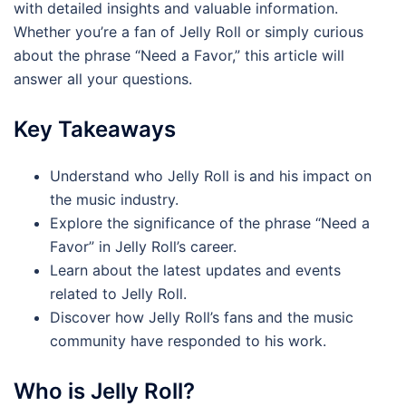
with detailed insights and valuable information.
Whether you’re a fan of Jelly Roll or simply curious
about the phrase “Need a Favor,” this article will
answer all your questions.
Key Takeaways
Understand who Jelly Roll is and his impact on
the music industry.
Explore the significance of the phrase “Need a
Favor” in Jelly Roll’s career.
Learn about the latest updates and events
related to Jelly Roll.
Discover how Jelly Roll’s fans and the music
community have responded to his work.
Who is Jelly Roll?