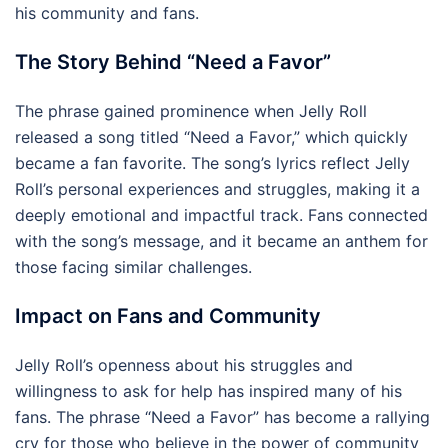
his community and fans.
The Story Behind “Need a Favor”
The phrase gained prominence when Jelly Roll
released a song titled “Need a Favor,” which quickly
became a fan favorite. The song’s lyrics reflect Jelly
Roll’s personal experiences and struggles, making it a
deeply emotional and impactful track. Fans connected
with the song’s message, and it became an anthem for
those facing similar challenges.
Impact on Fans and Community
Jelly Roll’s openness about his struggles and
willingness to ask for help has inspired many of his
fans. The phrase “Need a Favor” has become a rallying
cry for those who believe in the power of community