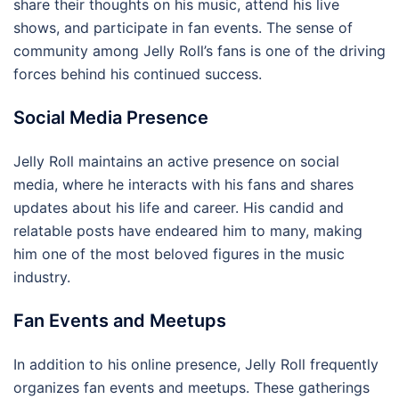
share their thoughts on his music, attend his live
shows, and participate in fan events. The sense of
community among Jelly Roll’s fans is one of the driving
forces behind his continued success.
Social Media Presence
Jelly Roll maintains an active presence on social
media, where he interacts with his fans and shares
updates about his life and career. His candid and
relatable posts have endeared him to many, making
him one of the most beloved figures in the music
industry.
Fan Events and Meetups
In addition to his online presence, Jelly Roll frequently
organizes fan events and meetups. These gatherings