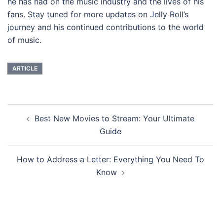
he has had on the music industry and the lives of his
fans. Stay tuned for more updates on Jelly Roll’s
journey and his continued contributions to the world
of music.
ARTICLE
Post
Best New Movies to Stream: Your Ultimate
navigation
Guide
How to Address a Letter: Everything You Need To
Know