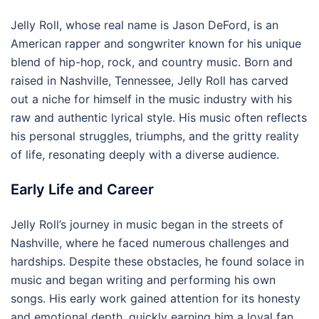
Jelly Roll, whose real name is Jason DeFord, is an
American rapper and songwriter known for his unique
blend of hip-hop, rock, and country music. Born and
raised in Nashville, Tennessee, Jelly Roll has carved
out a niche for himself in the music industry with his
raw and authentic lyrical style. His music often reflects
his personal struggles, triumphs, and the gritty reality
of life, resonating deeply with a diverse audience.
Early Life and Career
Jelly Roll’s journey in music began in the streets of
Nashville, where he faced numerous challenges and
hardships. Despite these obstacles, he found solace in
music and began writing and performing his own
songs. His early work gained attention for its honesty
and emotional depth, quickly earning him a loyal fan