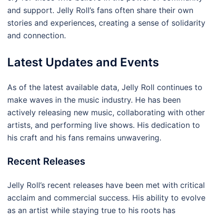
and support. Jelly Roll’s fans often share their own
stories and experiences, creating a sense of solidarity
and connection.
Latest Updates and Events
As of the latest available data, Jelly Roll continues to
make waves in the music industry. He has been
actively releasing new music, collaborating with other
artists, and performing live shows. His dedication to
his craft and his fans remains unwavering.
Recent Releases
Jelly Roll’s recent releases have been met with critical
acclaim and commercial success. His ability to evolve
as an artist while staying true to his roots has