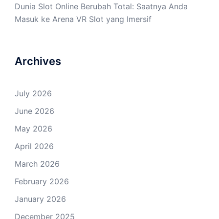
Dunia Slot Online Berubah Total: Saatnya Anda
Masuk ke Arena VR Slot yang Imersif
Archives
July 2026
June 2026
May 2026
April 2026
March 2026
February 2026
January 2026
December 2025