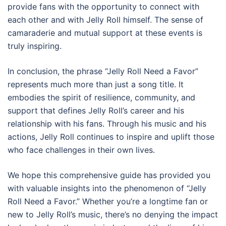
provide fans with the opportunity to connect with
each other and with Jelly Roll himself. The sense of
camaraderie and mutual support at these events is
truly inspiring.
In conclusion, the phrase “Jelly Roll Need a Favor”
represents much more than just a song title. It
embodies the spirit of resilience, community, and
support that defines Jelly Roll’s career and his
relationship with his fans. Through his music and his
actions, Jelly Roll continues to inspire and uplift those
who face challenges in their own lives.
We hope this comprehensive guide has provided you
with valuable insights into the phenomenon of “Jelly
Roll Need a Favor.” Whether you’re a longtime fan or
new to Jelly Roll’s music, there’s no denying the impact