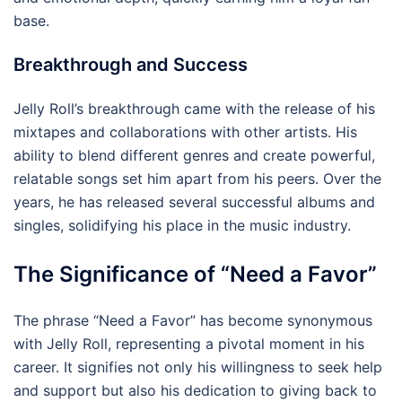
base.
Breakthrough and Success
Jelly Roll’s breakthrough came with the release of his
mixtapes and collaborations with other artists. His
ability to blend different genres and create powerful,
relatable songs set him apart from his peers. Over the
years, he has released several successful albums and
singles, solidifying his place in the music industry.
The Significance of “Need a Favor”
The phrase “Need a Favor” has become synonymous
with Jelly Roll, representing a pivotal moment in his
career. It signifies not only his willingness to seek help
and support but also his dedication to giving back to