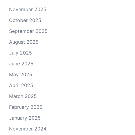
November 2025
October 2025
September 2025
August 2025
July 2025
June 2025
May 2025
April 2025
March 2025
February 2025
January 2025
November 2024