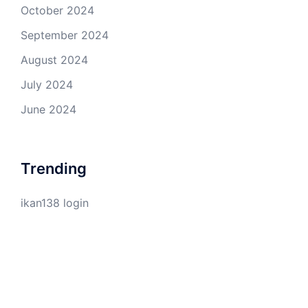
October 2024
September 2024
August 2024
July 2024
June 2024
Trending
ikan138 login