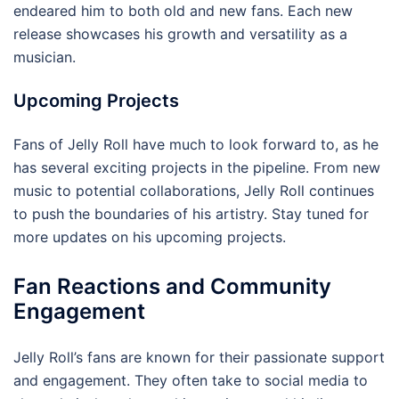
endeared him to both old and new fans. Each new
release showcases his growth and versatility as a
musician.
Upcoming Projects
Fans of Jelly Roll have much to look forward to, as he
has several exciting projects in the pipeline. From new
music to potential collaborations, Jelly Roll continues
to push the boundaries of his artistry. Stay tuned for
more updates on his upcoming projects.
Fan Reactions and Community
Engagement
Jelly Roll’s fans are known for their passionate support
and engagement. They often take to social media to