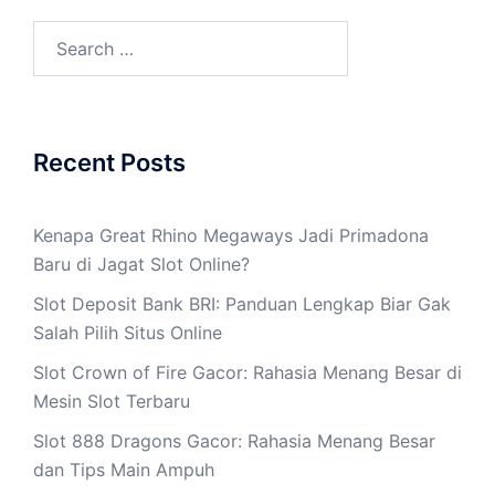
Search
for:
Recent Posts
Kenapa Great Rhino Megaways Jadi Primadona
Baru di Jagat Slot Online?
Slot Deposit Bank BRI: Panduan Lengkap Biar Gak
Salah Pilih Situs Online
Slot Crown of Fire Gacor: Rahasia Menang Besar di
Mesin Slot Terbaru
Slot 888 Dragons Gacor: Rahasia Menang Besar
dan Tips Main Ampuh