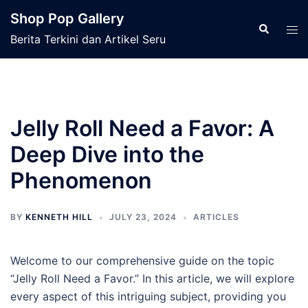
Skip
Shop Pop Gallery
to
Search
Tog
Berita Terkini dan Artikel Seru
content
men
Jelly Roll Need a Favor: A
Deep Dive into the
Phenomenon
BY
KENNETH HILL
JULY 23, 2024
ARTICLES
Welcome to our comprehensive guide on the topic
“Jelly Roll Need a Favor.” In this article, we will explore
every aspect of this intriguing subject, providing you